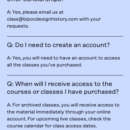
A: Yes, please email us at
class@bipocdesignhistory.com
with your
requests.
Q: Do I need to create an account?
A: Yes, you will need to have an account to access
all the classes you’ve purchased.
Q: When will I receive access to the
courses or classes I have purchased?
A: For archived classes, you will receive access to
the material immediately through your online
account. For upcoming live classes, check the
course calendar for class access dates.