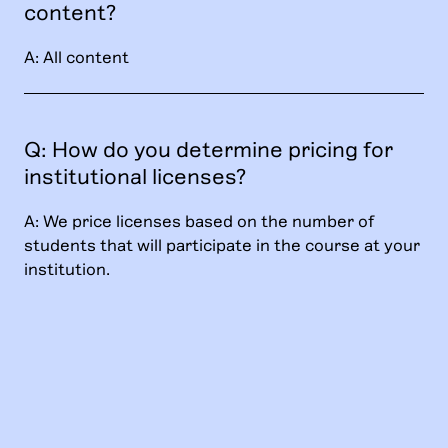
content?
A: All content
Q: How do you determine pricing for
institutional licenses?
A: We price licenses based on the number of
students that will participate in the course at your
institution.