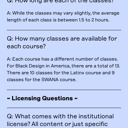
Q: How long are each of the classes?
A: While the classes may vary slightly, the average
length of each class is between 1.5 to 2 hours.
Q: How many classes are available for
each course?
A: Each course has a different number of classes.
For Black Design in America, there are a total of 13.
There are 10 classes for the Latinx course and 9
classes for the SWANA course.
~ Licensing Questions ~
Q: What comes with the institutional
license? All content or just specific