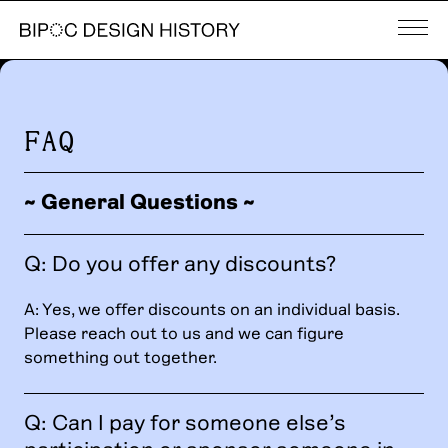
FAQ
~ General Questions ~
Q: Do you offer any discounts?
A: Yes, we offer discounts on an individual basis.
Please reach out to us and we can figure
something out together.
Q: Can I pay for someone else’s