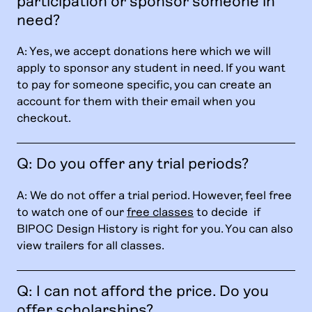
participation or sponsor someone in
need?
A: Yes, we accept donations here which we will
apply to sponsor any student in need. If you want
to pay for someone specific, you can create an
account for them with their email when you
checkout.
Q: Do you offer any trial periods?
A: We do not offer a trial period. However, feel free
to watch one of our
free classes
to decide if
BIPOC Design History is right for you. You can also
view trailers for all classes.
Q: I can not afford the price. Do you
offer scholarships?