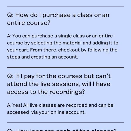
Q: How do I purchase a class or an
entire course?
A: You can purchase a single class or an entire
course by selecting the material and adding it to
your cart. From there, checkout by following the
steps and creating an account.
Q: If I pay for the courses but can’t
attend the live sessions, will I have
access to the recordings?
A: Yes! All live classes are recorded and can be
accessed via your online account.