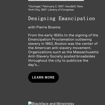
“Outrage,” February 2, 1837. Handbill. New
York City, 1837. Library of Congress
Designing Emancipation
with
Pierre Bowins
From the early 1830s to the signing of the
Emancipation Proclamation outlawing
slavery in 1863, Boston was the center of
the American anti-slavery movement.
Organizations such as the Massachusetts
Anti-Slavery Society posted broadsides
throughout the city to publicize the
day’s...
LEARN MORE