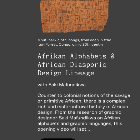
Mbuti bark-cloth 'pongs; from deep in tthe
Ituri Forest, Congo, c.mid 20th centry
Afrikan Alphabets &
African Diasporic
Design Lineage
with
Saki Mafundikwa
Counter to colonial notions of the savage
or primitive African, there is a complex,
rich and multi-cultural history of African
design. From the research of graphic
designer Saki Mafundikwa on Afrikan
alphabets and graphic languages, this
opening video will set...