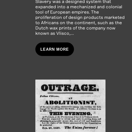
Slavery was a designed system that
expanded into a mechanized and colonial
tool of European empires. The
proliferation of design products marketed
to Africans on the continent, such as the
Dutch wax prints of the company now
known as Vlisco,...
LEARN MORE