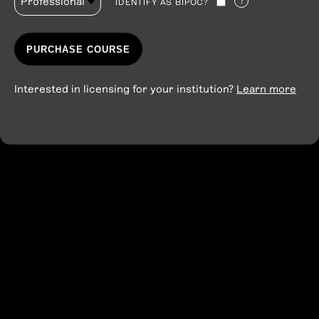
?
IDENTIFY AS BIPOC?
PURCHASE COURSE
Interested in licensing for your institution?
Learn more