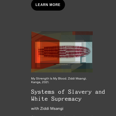
LEARN MORE
My Strength Is My Blood. Ziddi Msangi.
Kanga, 2021.
Systems of Slavery and
White Supremacy
with
Ziddi Msangi