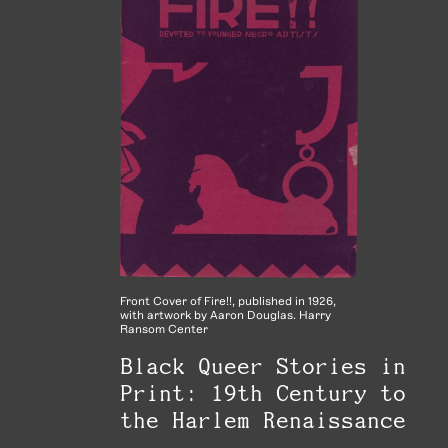
Front Cover of Fire!!, published in 1926,
with artwork by Aaron Douglas. Harry
Ransom Center
Black Queer Stories in
Print: 19th Century to
the Harlem Renaissance