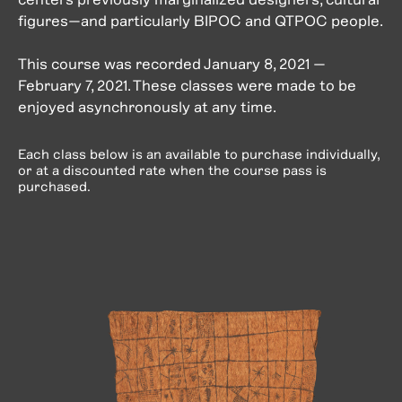
figures—and particularly BIPOC and QTPOC people.
This course was recorded January 8, 2021 —
February 7, 2021. These classes were made to be
enjoyed asynchronously at any time.
Each class below is an available to purchase individually,
or at a discounted rate when the course pass is
purchased.