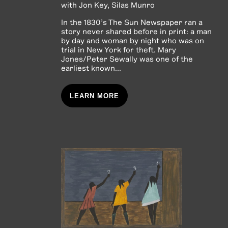
with
Jon Key
Silas Munro
In the 1830’s The Sun Newspaper ran a
story never shared before in print: a man
by day and woman by night who was on
trial in New York for theft. Mary
Jones/Peter Sewally was one of the
earliest known...
LEARN MORE