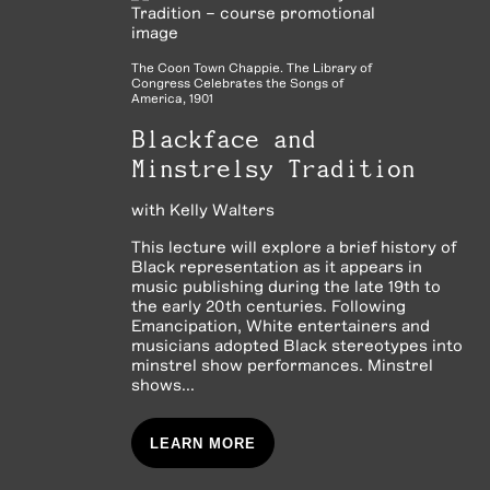
The Coon Town Chappie. The Library of
Congress Celebrates the Songs of
America, 1901
Blackface and
Minstrelsy Tradition
with
Kelly Walters
This lecture will explore a brief history of
Black representation as it appears in
music publishing during the late 19th to
the early 20th centuries. Following
Emancipation, White entertainers and
musicians adopted Black stereotypes into
minstrel show performances. Minstrel
shows...
LEARN MORE