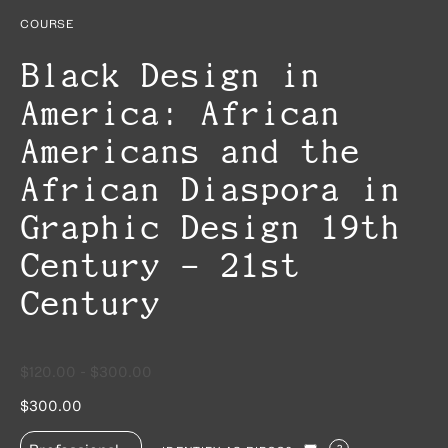
COURSE
Black Design in
America: African
Americans and the
African Diaspora in
Graphic Design 19th
Century – 21st
Century
$120.00 - $300.00
$300.00