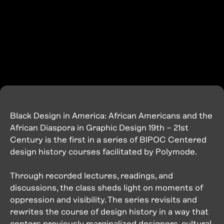
Black Design in America: African Americans and the
African Diaspora in Graphic Design 19th – 21st
Century is the first in a series of BIPOC Centered
design history courses facilitated by Polymode.
Through recorded lectures, readings, and
discussions, the class sheds light on moments of
oppression and visibility. The series revisits and
rewrites the course of design history in a way that
centers previously marginalized designers, cultural