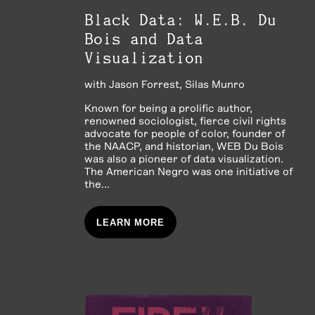
Black Data: W.E.B. Du
Bois and Data
Visualization
with
Jason Forrest
Silas Munro
Known for being a prolific author,
renowned sociologist, fierce civil rights
advocate for people of color, founder of
the NAACP, and historian, WEB Du Bois
was also a pioneer of data visualization.
The American Negro was one initiative of
the...
LEARN MORE