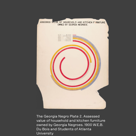
The Georgia Negro Plate 2. Assessed
value of household and kitchen furniture
owned by Georgia Negroes. 1900 W.E.B.
Du Bois and Students of Atlanta
University