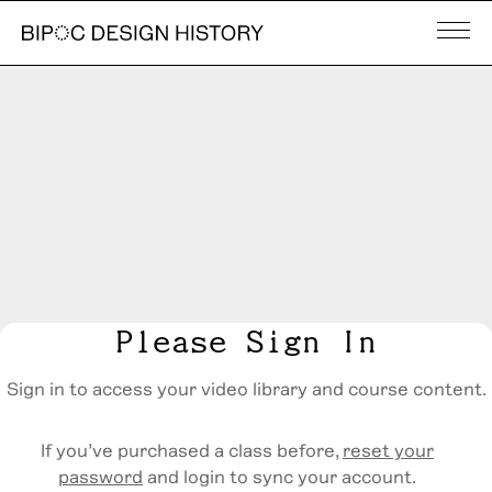
Please Sign In
Sign in to access your video library and course content.
If you’ve purchased a class before,
reset your
password
and login to sync your account.