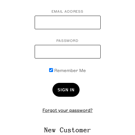
EMAIL ADDRESS
PASSWORD
Remember Me
Forgot your password?
New Customer