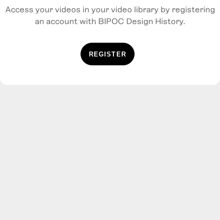
Access your videos in your video library by registering
an account with BIPOC Design History.
REGISTER