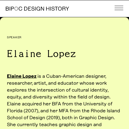
SPEAKER
Elaine Lopez
Elaine Lopez
is a Cuban-American designer,
researcher, artist, and educator whose work
explores the intersection of cultural identity,
equity, and diversity within the field of design.
Elaine acquired her BFA from the University of
Florida (2007), and her MFA from the Rhode Island
School of Design (2019), both in Graphic Design.
She currently teaches graphic design and