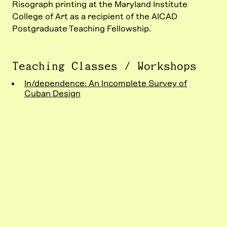
Risograph printing at the Maryland Institute
College of Art as a recipient of the AICAD
Postgraduate Teaching Fellowship.
Teaching Classes / Workshops
In/dependence: An Incomplete Survey of
Cuban Design