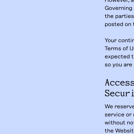
Governing 
the parties
posted on 
Your conti
Terms of U
expected t
so you are
Acces
Secur
We reserve
service or 
without not
the Website