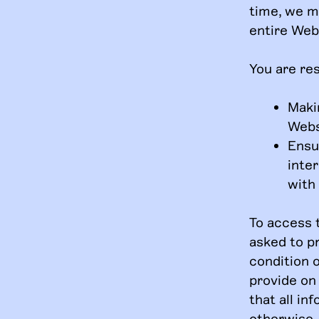
time, we m
entire Webs
You are res
Maki
Webs
Ensu
inte
with
To access 
asked to pr
condition o
provide on
that all in
otherwise, 