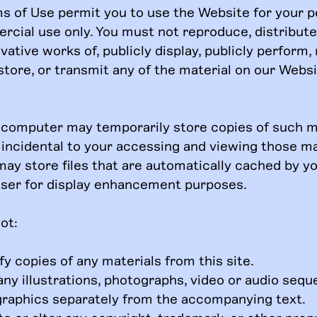
s of Use permit you to use the Website for your p
cial use only. You must not reproduce, distribute
vative works of, publicly display, publicly perform, 
store, or transmit any of the material on our Webs
 computer may temporarily store copies of such ma
incidental to your accessing and viewing those ma
may store files that are automatically cached by 
ser for display enhancement purposes.
ot:
y copies of any materials from this site.
any illustrations, photographs, video or audio sequ
graphics separately from the accompanying text.