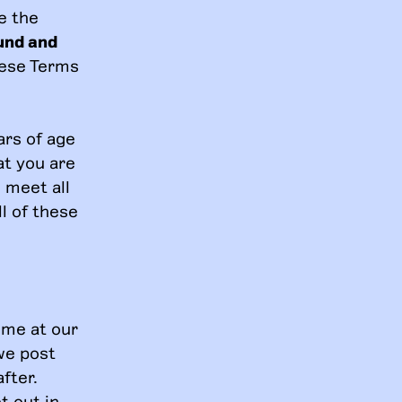
e the
und and
hese Terms
ars of age
at you are
 meet all
ll of these
ime at our
we post
fter.
t out in