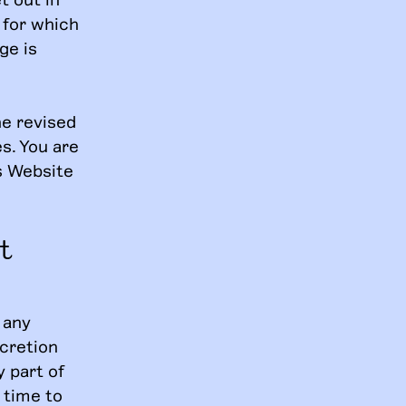
 for which
ge is
he revised
s. You are
s Website
t
 any
scretion
y part of
 time to