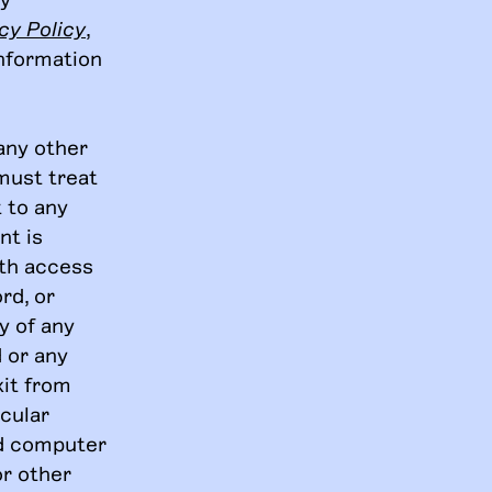
cy Policy
,
information
any other
must treat
t to any
nt is
ith access
rd, or
y of any
 or any
xit from
icular
ed computer
or other