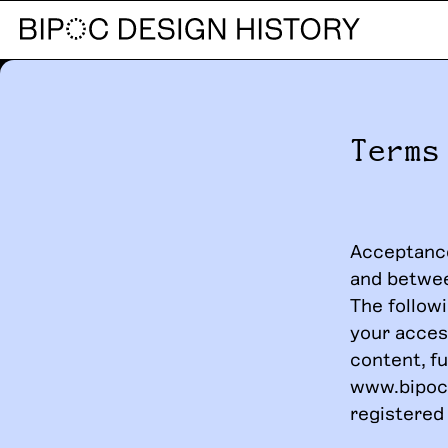
Terms
Acceptance
and betwe
The followi
your acces
content, fu
www.bipocd
registered 