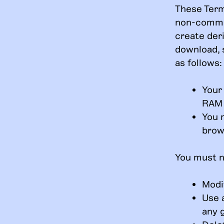
These Term
non-commer
create deri
download, 
as follows:
Your
RAM 
You 
brow
You must n
Modif
Use 
any 