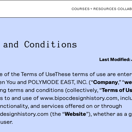
COURSES
RESOURCES
COLLAB
 and Conditions
Last Modified:
 of the Terms of UseThese terms of use are enter
en You and POLYMODE EAST, INC. (“
Company
,” “
we
ng terms and conditions (collectively, “
Terms of U
s to and use of www.bipocdesignhistory.com, incl
nctionality, and services offered on or through
esignhistory.com (the “
Website
”), whether as a g
user.