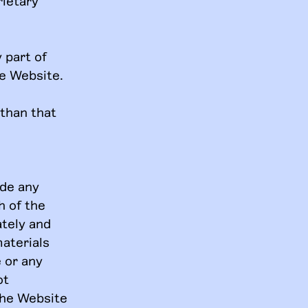
rietary
 part of
he Website.
 than that
ide any
h of the
ately and
materials
e or any
ot
the Website