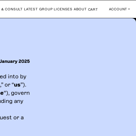
 & CONSULT
LATEST
GROUP LICENSES
ABOUT
ACCOUNT
CART
 January 2025
ed into by
,” or “
us
”).
se
“), govern
uding any
uest or a