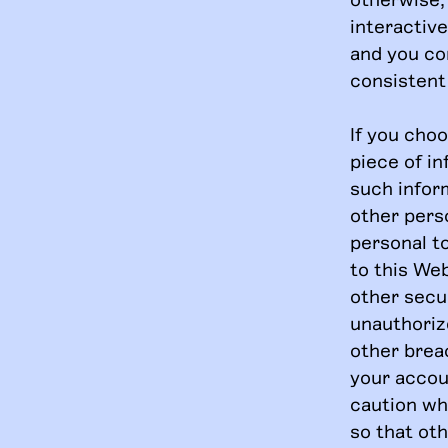
interactiv
and you co
consistent 
If you cho
piece of i
such inform
other pers
personal t
to this Web
other secur
unauthoriz
other breac
your accou
caution wh
so that ot