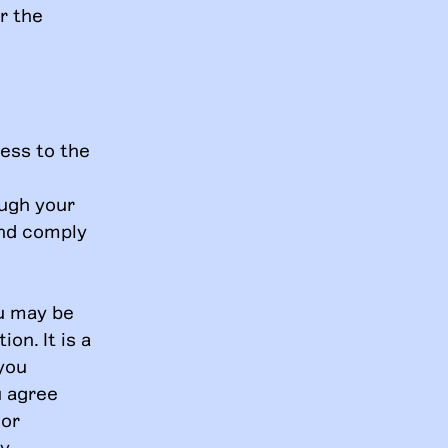
r the
ess to the
ough your
and comply
ou may be
on. It is a
 you
u agree
 or
ny