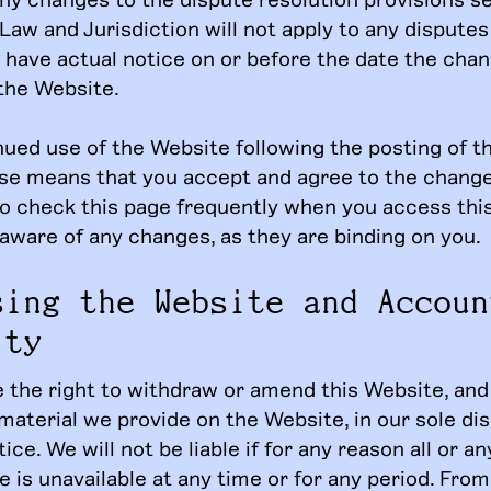
Law and Jurisdiction will not apply to any disputes
 have actual notice on or before the date the chan
the Website.
nued use of the Website following the posting of t
se means that you accept and agree to the change
o check this page frequently when you access thi
 aware of any changes, as they are binding on you.
sing the Website and Accoun
ity
 the right to withdraw or amend this Website, and
material we provide on the Website, in our sole di
ice. We will not be liable if for any reason all or an
 is unavailable at any time or for any period. From