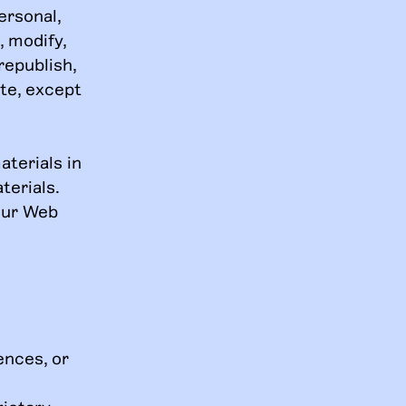
ersonal,
, modify,
republish,
ite, except
terials in
terials.
your Web
ences, or