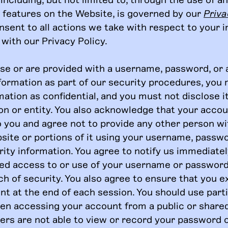
e features on the Website, is governed by our
Priva
nsent to all actions we take with respect to your 
with our Privacy Policy.
ose or are provided with a username, password, or 
nformation as part of our security procedures, you 
ation as confidential, and you must not disclose i
on or entity. You also acknowledge that your accou
o you and agree not to provide any other person w
site or portions of it using your username, passwo
ity information. You agree to notify us immediatel
ed access to or use of your username or password
h of security. You also agree to ensure that you e
nt at the end of each session. You should use part
en accessing your account from a public or shar
hers are not able to view or record your password 