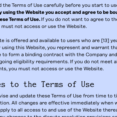
d the Terms of Use carefully before you start to us
y using the Website you accept and agree to be bo
hese Terms of Use.
If you do not want to agree to t
u must not access or use the Website.
e is offered and available to users who are [13] ye
y using this Website, you represent and warrant th
ge to form a binding contract with the Company and
going eligibility requirements. If you do not meet a
ts, you must not access or use the Website.
es to the Terms of Use
ise and update these Terms of Use from time to t
etion. All changes are effective immediately when 
ply to all access to and use of the Website therea
ny changes to the dispute resolution provisions se