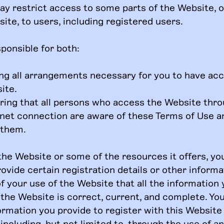
ay restrict access to some parts of the Website, o
ite, to users, including registered users.
ponsible for both:
ng all arrangements necessary for you to have acc
ite.
ring that all persons who access the Website thr
rnet connection are aware of these Terms of Use 
 them.
the Website or some of the resources it offers, y
ovide certain registration details or other informati
f your use of the Website that all the information
 the Website is correct, current, and complete. Yo
formation you provide to register with this Website
including, but not limited to, through the use of a