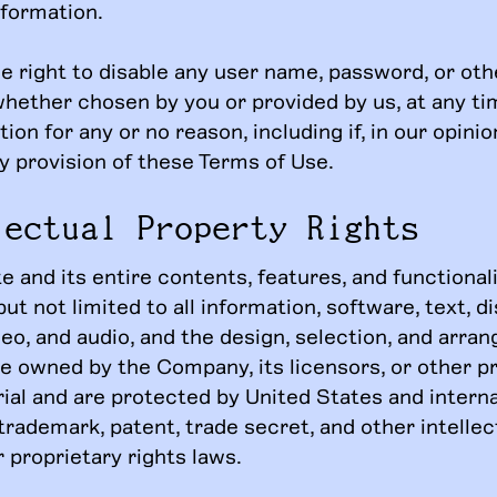
nformation.
e right to disable any user name, password, or oth
 whether chosen by you or provided by us, at any tim
tion for any or no reason, including if, in our opini
y provision of these Terms of Use.
lectual Property Rights
 and its entire contents, features, and functional
but not limited to all information, software, text, di
deo, and audio, and the design, selection, and arr
re owned by the Company, its licensors, or other p
ial and are protected by United States and interna
trademark, patent, trade secret, and other intellec
 proprietary rights laws.