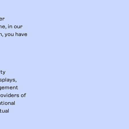
er
e, in our
on, you have
ity
splays,
angement
roviders of
tional
tual