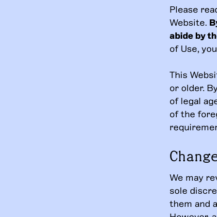
Please rea
Website.
B
abide by t
of Use, yo
This Websit
or older. B
of legal a
of the fore
requiremen
Chang
We may rev
sole discr
them and ap
However, a