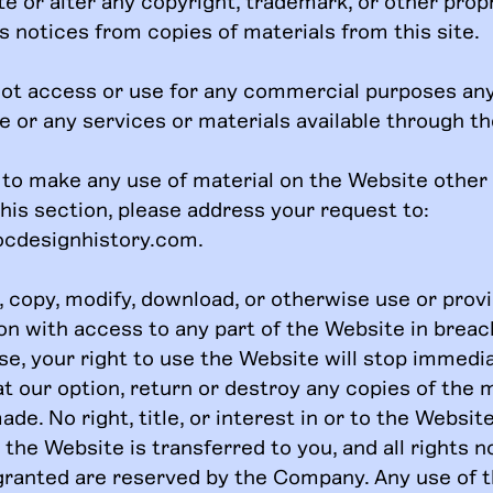
te or alter any copyright, trademark, or other prop
s notices from copies of materials from this site.
ot access or use for any commercial purposes any
e or any services or materials available through t
h to make any use of material on the Website other
this section, please address your request to:
ocdesignhistory.com
.
t, copy, modify, download, or otherwise use or prov
on with access to any part of the Website in breac
se, your right to use the Website will stop immedi
t our option, return or destroy any copies of the 
de. No right, title, or interest in or to the Websit
the Website is transferred to you, and all rights n
granted are reserved by the Company. Any use of 