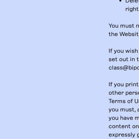
Dele
right
You must n
the Websit
If you wis
set out in 
class@bip
If you prin
other pers
Terms of U
you must, a
you have ma
content on 
expressly 