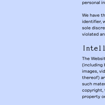
personal i
We have th
identifier,
sole discre
violated an
Intel
The Website
(including 
images, vi
thereof) a
such mater
copyright, 
property or