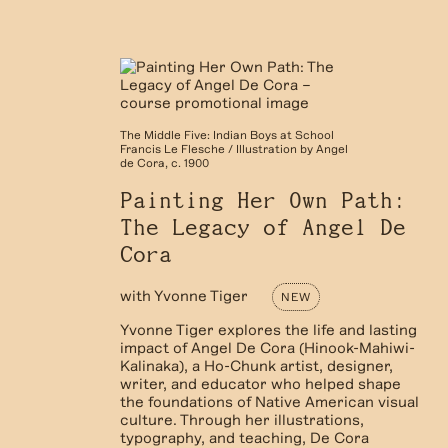
The Middle Five: Indian Boys at School
Francis Le Flesche / Illustration by Angel
de Cora, c. 1900
Painting Her Own Path:
The Legacy of Angel De
Cora
with
Yvonne Tiger
NEW
Yvonne Tiger explores the life and lasting
impact of Angel De Cora (Hinook-Mahiwi-
Kalinaka), a Ho-Chunk artist, designer,
writer, and educator who helped shape
the foundations of Native American visual
culture. Through her illustrations,
typography, and teaching, De Cora