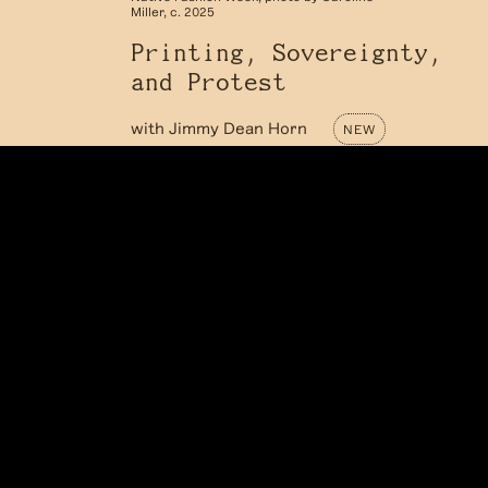
Miller, c. 2025
Printing, Sovereignty,
and Protest
with
Jimmy Dean Horn
NEW
Jimmy Dean Horn is a multidisciplinary
artist and designer whose work lives at
the intersection of print, protest, and
personal story. What began as a deep love
for printmaking has grown into a broader
design practice—one that now spans
clothing,...
LEARN MORE