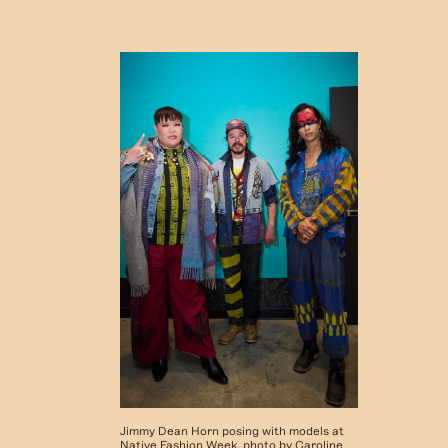
Jimmy Dean Horn posing with models at
Native Fashion Week, photo by Caroline