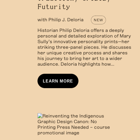
Futurity
with
Philip J. Deloria
NEW
Historian Philip Deloria offers a deeply
personal and detailed exploration of Mary
Sully’s innovative personality prints—her
striking three-panel pieces. He discusses
her unique creative process and shares
his journey to bring her art to a wider
audience. Deloria highlights how...
LEARN MORE