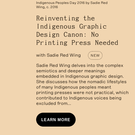
Indigenous Peoples Day 2016 by Sadie Red
Wing, c. 2016
Reinventing the
Indigenous Graphic
Design Canon: No
Printing Press Needed
with
Sadie Red Wing
NEW
Sadie Red Wing delves into the complex
semiotics and deeper meanings
embedded in Indigenous graphic design.
She discusses how the nomadic lifestyles
of many Indigenous peoples meant
printing presses were not practical, which
contributed to Indigenous voices being
excluded from...
LEARN MORE