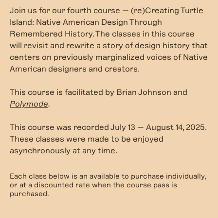
Join us for our fourth course — (re)Creating Turtle
Island: Native American Design Through
Remembered History. The classes in this course
will revisit and rewrite a story of design history that
centers on previously marginalized voices of Native
American designers and creators.
This course is facilitated by Brian Johnson and
Polymode
.
This course was recorded July 13 — August 14, 2025.
These classes were made to be enjoyed
asynchronously at any time.
Each class below is an available to purchase individually,
or at a discounted rate when the course pass is
purchased.