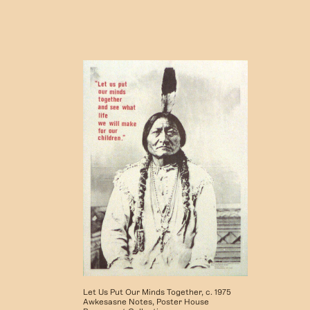
Let Us Put Our Minds Together, c. 1975
Awkesasne Notes, Poster House