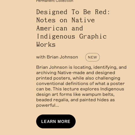
Permanent Collection
Designed To Be Red:
Notes on Native
American and
Indigenous Graphic
Works
with
Brian Johnson
NEW
Brian Johnson is locating, identifying, and
archiving Native-made and designed
printed posters, while also challenging
conventional definitions of what a poster
can be. This lecture explores Indigenous
design art forms like wampum belts,
beaded regalia, and painted hides as
powerful...
LEARN MORE