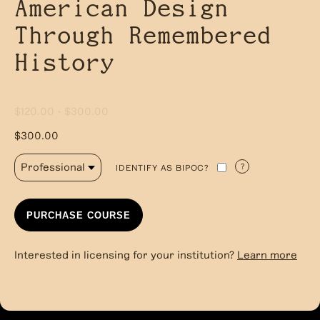
American Design
Through Remembered
History
$120.00 - $300.00
$300.00
?
IDENTIFY AS BIPOC?
PURCHASE COURSE
Interested in licensing for your institution?
Learn more