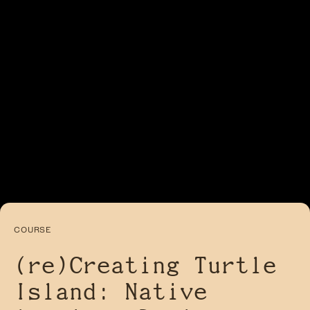
COURSE
(re)Creating Turtle
Island: Native