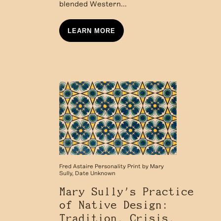
blended Western...
LEARN MORE
Fred Astaire Personality Print by Mary
Sully, Date Unknown
Mary Sully’s Practice
of Native Design:
Tradition, Crisis,