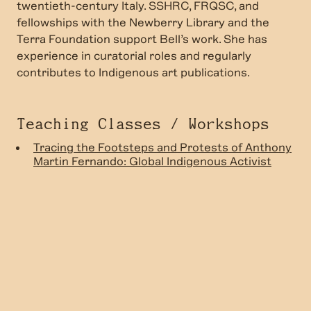
twentieth-century Italy. SSHRC, FRQSC, and
fellowships with the Newberry Library and the
Terra Foundation support Bell’s work. She has
experience in curatorial roles and regularly
contributes to Indigenous art publications.
Teaching Classes / Workshops
Tracing the Footsteps and Protests of Anthony
Martin Fernando: Global Indigenous Activist