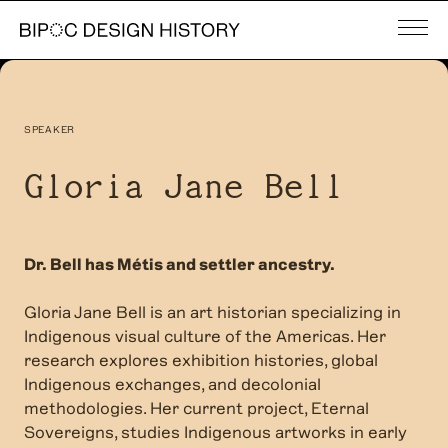
SPEAKER
Gloria Jane Bell
Dr. Bell has Métis and settler ancestry.
Gloria Jane Bell is an art historian specializing in
Indigenous visual culture of the Americas.
Her
research explores exhibition histories, global
Indigenous exchanges, and decolonial
methodologies. Her current project, Eternal
Sovereigns, studies Indigenous artworks in early