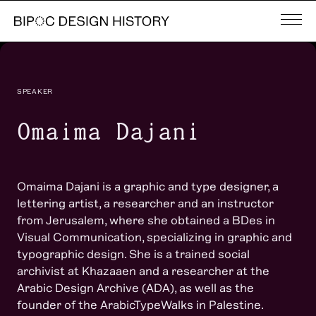
SPEAKER
Omaima Dajani
Omaima Dajani is a graphic and type designer, a
lettering artist, a researcher and an instructor
from Jerusalem, where she obtained a BDes in
Visual Communication, specializing in graphic and
typographic design. She is a trained social
archivist at Khazaaen and a researcher at the
Arabic Design Archive (ADA), as well as the
founder of the ArabicTypeWalks in Palestine.