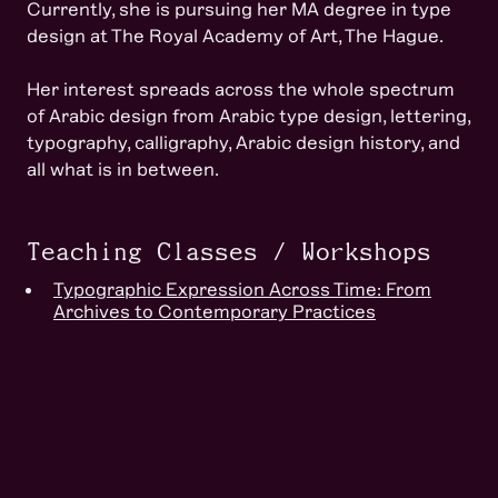
Currently, she is pursuing her MA degree in type
design at The Royal Academy of Art, The Hague.
Her interest spreads across the whole spectrum
of Arabic design from Arabic type design, lettering,
typography, calligraphy, Arabic design history, and
all what is in between.
Teaching Classes / Workshops
Typographic Expression Across Time: From
Archives to Contemporary Practices