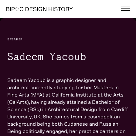
SPEAKER
Sadeem Yacoub
Sadeem Yacoub is a graphic designer and
architect currently studying for her Masters in
Fine Arts (MFA) at California Institute at the Arts
(CalArts), having already attained a Bachelor of
Science (BSc) in Architectural Design from Cardiff
University, UK. She comes from a cosmopolitan
background being both Sudanese and Russian.
Being politically engaged, her practice centers on