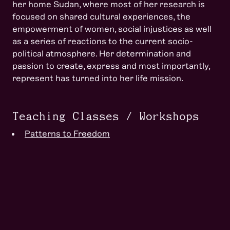
her home Sudan, where most of her research is
focused on shared cultural experiences, the
empowerment of women, social injustices as well
as a series of reactions to the current socio-
political atmosphere. Her determination and
passion to create, express and most importantly,
represent has turned into her life mission.
Teaching Classes / Workshops
Patterns to Freedom