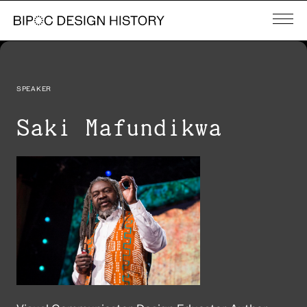
SPEAKER
Saki Mafundikwa