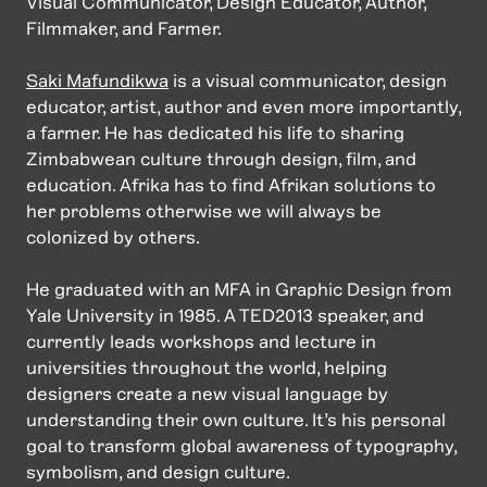
Visual Communicator, Design Educator, Author,
Filmmaker, and Farmer.
Saki Mafundikwa
is a visual communicator, design
educator, artist, author and even more importantly,
a farmer. He has dedicated his life to sharing
Zimbabwean culture through design, film, and
education. Afrika has to find Afrikan solutions to
her problems otherwise we will always be
colonized by others.
He graduated with an MFA in Graphic Design from
Yale University in 1985. A TED2013 speaker, and
currently leads workshops and lecture in
universities throughout the world, helping
designers create a new visual language by
understanding their own culture. It’s his personal
goal to transform global awareness of typography,
symbolism, and design culture.