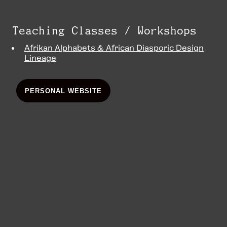
Teaching Classes / Workshops
Afrikan Alphabets & African Diasporic Design
Lineage
PERSONAL WEBSITE