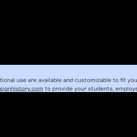
utional use are available and customizable to fit yo
signhistory.com
to provide your students, employ
with access to our BIPOC Design History Course.
LEARN MORE ABOUT LICENSING