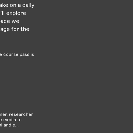
ke on a daily
’ll explore
space we
eage for the
he course pass is
gner, researcher
ve media to
 and e...