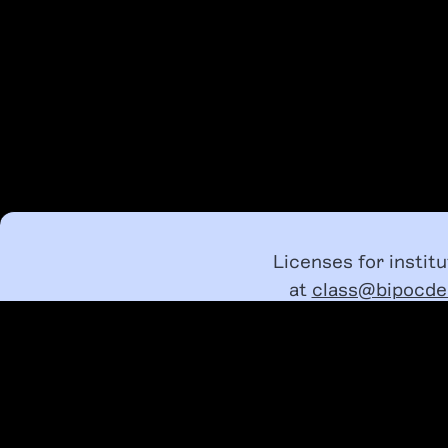
Licenses for instit
at
class@bipocde