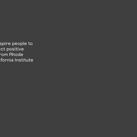
spire people to
ct positive
 from Rhode
fornia Institute