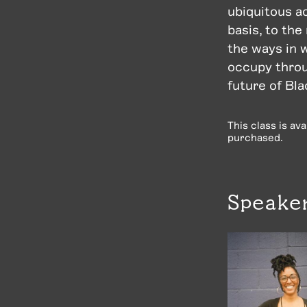
ubiquitous a
basis, to the
the ways in 
occupy throu
future of Bla
This class is av
purchased.
Speake