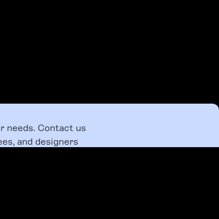
ur needs. Contact us
ees, and designers