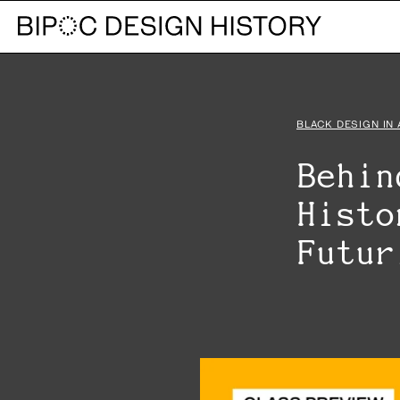
BLACK DESIGN IN
Behin
Histo
Futu