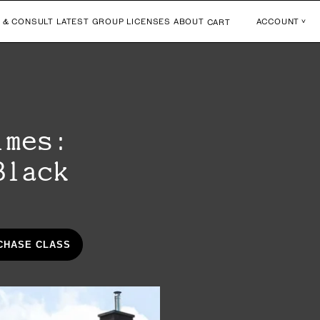
 & CONSULT
LATEST
GROUP LICENSES
ABOUT
ACCOUNT
CART
imes:
Black
CHASE CLASS