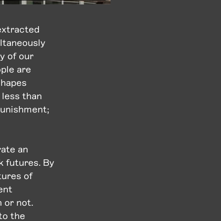
extracted
ultaneously
y of our
ple are
 shapes
 less than
 punishment;
rate an
 futures. By
tures of
ent
 or not.
to the