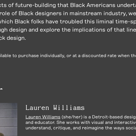
cts of future-building that Black Americans underta
 role of Black designers in mainstream industry, we
which Black folks have troubled this liminal time-
gh design and explore the implications of that lin
ck design.
ailable to purchase individually, or at a discounted rate when t
r
Lauren Williams
Lauren Williams
(she/her) is a Detroit-based desi
and educator.
She works with visual and interacti
understand, critique, and reimagine the ways social