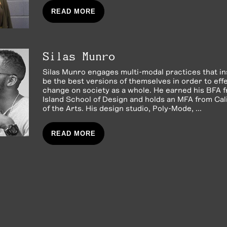
READ MORE
Silas Munro
Silas Munro engages multi-modal practices that in
be the best versions of themselves in order to effe
change on society as a whole. He earned his BFA
Island School of Design and holds an MFA from Cali
of the Arts. His design studio, Poly-Mode, ...
READ MORE