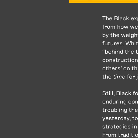
The Black ex
from how we a
by the weigh
futures. Whi
“behind the 
constructions
others’ on t
the
time
for 
Still, Black
enduring com
troubling the
yesterday, t
strategies i
From traditio