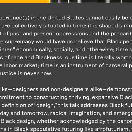
perience(s) in the United States cannot easily be 
re collectively situated in time: it is shaped sim
t of past and present oppressions and the precarit
te supremacy would have us believe that Black peo
times” economically, socially, and otherwise; time
 of race and Blackness; our time is literally worth
he labor market; time is an instrument of carceral
justice is never now.
 folks—designers and non-designers alike—demonst
mitment to constructing thriving, expansive Black
 definition of “design,” this talk addresses Black fu
oday and tomorrow, radical imagination, and emerg
n Black design, whether acknowledged by the canon
ns in Black speculative futuring like afrofuturism, 