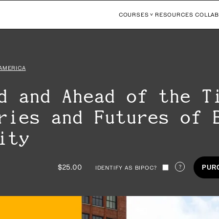
COURSES
RESOURCES
COLLAB
 AMERICA
d and Ahead of the T
ries and Futures of 
rity
$25.00
?
PUR
IDENTIFY AS BIPOC?