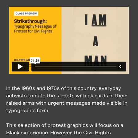
In the 1960s and 1970s of this country, everyday
activists took to the streets with placards in their
raised arms with urgent messages made visible in
typographic form.
This selection of protest graphics will focus on a
Black experience. However, the Civil Rights