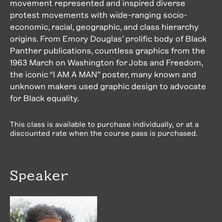
movement represented and inspired diverse
protest movements with wide-ranging socio-
economic, racial, geographic, and class hierarchy
origins. From Emory Douglas’ prolific body of Black
Panther publications, countless graphics from the
1963 March on Washington for Jobs and Freedom,
the iconic “I AM A MAN” poster, many known and
unknown makers used graphic design to advocate
for Black equality.
This class is available to purchase individually, or at a
discounted rate when the course pass is purchased.
Speaker