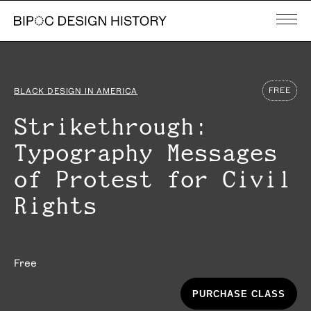
FREE
BLACK DESIGN IN AMERICA
Strikethrough:
Typography Messages
of Protest for Civil
Rights
Free
PURCHASE CLASS