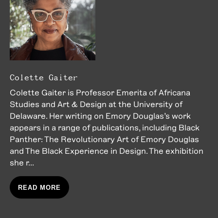
Colette Gaiter
Colette Gaiter is Professor Emerita of Africana
Studies and Art & Design at the University of
Delaware. Her writing on Emory Douglas’s work
appears in a range of publications, including Black
Panther: The Revolutionary Art of Emory Douglas
and The Black Experience in Design. The exhibition
she r...
READ MORE