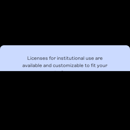
Licenses for institutional use are
available and customizable to fit your
needs. Contact us
at
class@bipocdesignhistory.com
to
provide your students, employees, and
designers with access to our BIPOC
Design History Course.
LEARN MORE ABOUT LICENSING