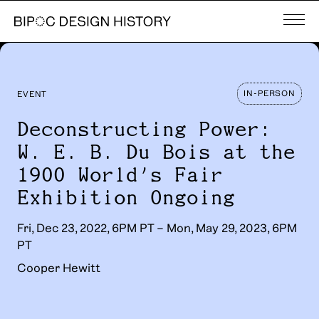
IN-PERSON
EVENT
Deconstructing Power:
W. E. B. Du Bois at the
1900 World’s Fair
Exhibition Ongoing
Fri, Dec 23, 2022, 6PM PT – Mon, May 29, 2023, 6PM
PT
Cooper Hewitt