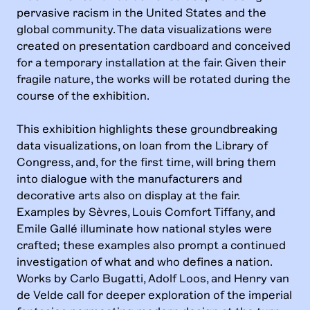
pervasive racism in the United States and the
global community. The data visualizations were
created on presentation cardboard and conceived
for a temporary installation at the fair. Given their
fragile nature, the works will be rotated during the
course of the exhibition.
This exhibition highlights these groundbreaking
data visualizations, on loan from the Library of
Congress, and, for the first time, will bring them
into dialogue with the manufacturers and
decorative arts also on display at the fair.
Examples by Sèvres, Louis Comfort Tiffany, and
Emile Gallé illuminate how national styles were
crafted; these examples also prompt a continued
investigation of what and who defines a nation.
Works by Carlo Bugatti, Adolf Loos, and Henry van
de Velde call for deeper exploration of the imperial