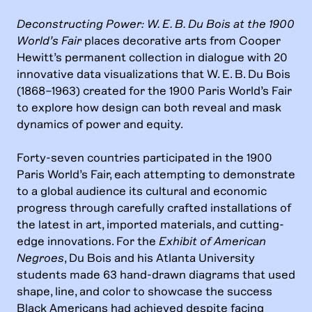
Deconstructing Power: W. E. B. Du Bois at the 1900
World’s Fair
places decorative arts from Cooper
Hewitt’s permanent collection in dialogue with 20
innovative data visualizations that W. E. B. Du Bois
(1868–1963) created for the 1900 Paris World’s Fair
to explore how design can both reveal and mask
dynamics of power and equity.
Forty-seven countries participated in the 1900
Paris World’s Fair, each attempting to demonstrate
to a global audience its cultural and economic
progress through carefully crafted installations of
the latest in art, imported materials, and cutting-
edge innovations. For the
Exhibit of American
Negroes
, Du Bois and his Atlanta University
students made 63 hand-drawn diagrams that used
shape, line, and color to showcase the success
Black Americans had achieved despite facing