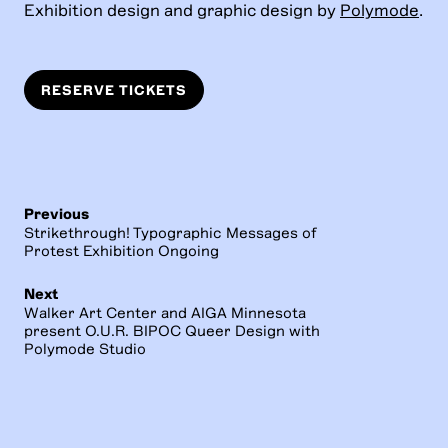
Exhibition design and graphic design by
Polymode
.
RESERVE TICKETS
Previous
Strikethrough! Typographic Messages of
Protest Exhibition Ongoing
Next
Walker Art Center and AIGA Minnesota
present O.U.R. BIPOC Queer Design with
Polymode Studio