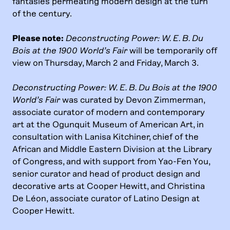
fantasies permeating modern design at the turn
of the century.
Please note:
Deconstructing Power: W. E. B. Du
Bois at the 1900 World’s Fair
will be temporarily off
view on Thursday, March 2 and Friday, March 3.
Deconstructing Power: W. E. B. Du Bois at the 1900
World’s Fair
was curated by Devon Zimmerman,
associate curator of modern and contemporary
art at the Ogunquit Museum of American Art, in
consultation with Lanisa Kitchiner, chief of the
African and Middle Eastern Division at the Library
of Congress, and with support from Yao-Fen You,
senior curator and head of product design and
decorative arts at Cooper Hewitt, and Christina
De Léon, associate curator of Latino Design at
Cooper Hewitt.